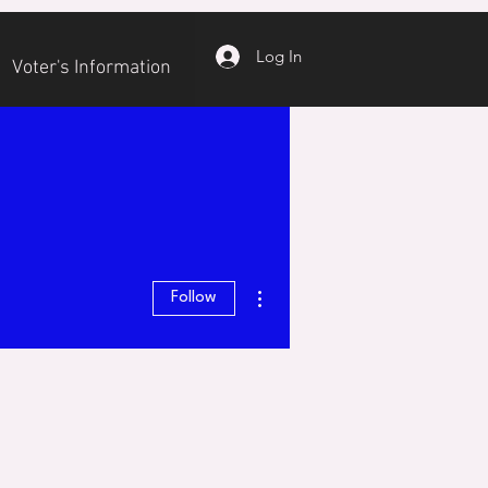
Log In
Voter's Information
More actions
Follow