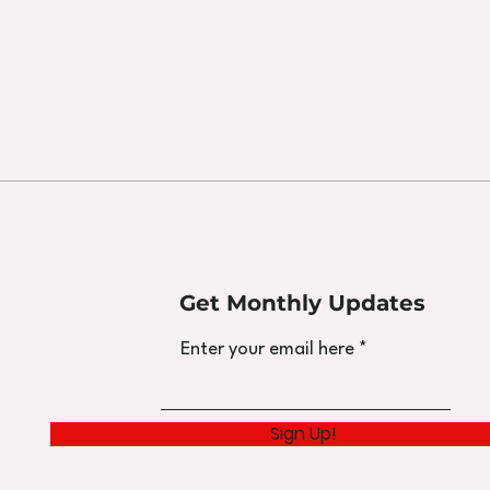
Get Monthly Updates
Enter your email here
Sign Up!