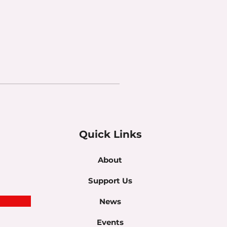
Quick Links
About
Support Us
News
Events