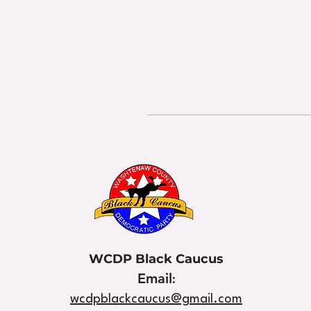
WCDP Black Caucus
Email
:
wcdpblackcaucus@gmail.com