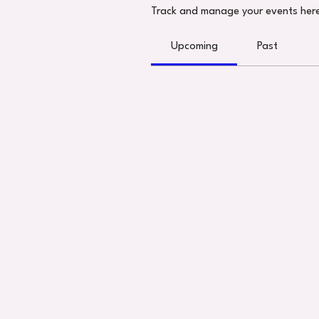
Track and manage your events her
Upcoming
Past