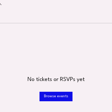
e.
No tickets or RSVPs yet
Browse events