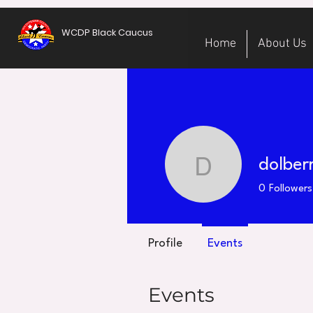
WCDP Black Caucus
Home
About Us
dolber
dolberry
0
Followers
Profile
Events
Events