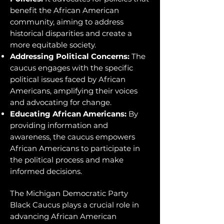
benefit the African American
community, aiming to address
historical disparities and create a
more equitable society.
Addressing Political Concerns:
The
caucus engages with the specific
political issues faced by African
Americans, amplifying their voices
and advocating for change.
Educating African Americans:
By
providing information and
awareness, the caucus empowers
African Americans to participate in
the political process and make
informed decisions.
The Michigan Democratic Party
Black Caucus plays a crucial role in
advancing African American