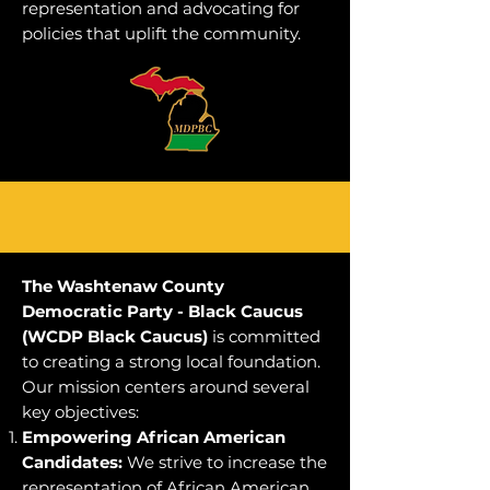
representation and advocating for
policies that uplift the community.
WCDP Black Caucus
The Washtenaw County
Democratic Party - Black Caucus
(WCDP Black Caucus)
is committed
to creating a strong local foundation.
Our mission centers around several
key objectives:
Empowering African American
Candidates:
We strive to increase the
representation of African American