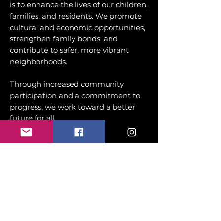
is to enhance the lives of our children,
families, and residents. We promote
cultural and economic opportunities,
strengthen family bonds, and
contribute to safer, more vibrant
neighborhoods.
Through increased community
participation and a commitment to
progress, we work toward a better
future for all.