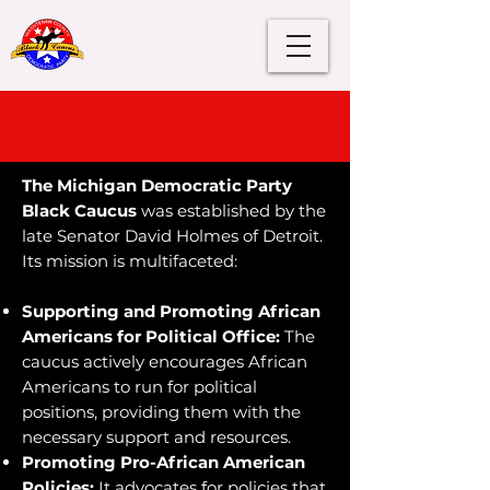
WCDP Black Caucus
About Us
The Michigan Democratic Party
Black Caucus
was established by the
late Senator David Holmes of Detroit.
Its mission is multifaceted:
Supporting and Promoting African
Americans for Political Office:
The
caucus actively encourages African
Americans to run for political
positions, providing them with the
necessary support and resources.
Promoting Pro-African American
Policies:
It advocates for policies that