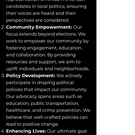
candidates in local politics, ensuring
their voices are heard and their
perspectives are considered.
Community Empowerment:
Our
focus extends beyond elections. We
work to empower our community by
fostering engagement, education,
and collaboration. By providing
resources and support, we aim to
uplift individuals and neighborhoods.
Policy Development:
We actively
participate in shaping political
policies that impact our community.
Our advocacy spans areas such as
education, public transportation,
healthcare, and crime prevention. We
believe that well-crafted policies can
lead to positive change.
Enhancing Lives:
Our ultimate goal