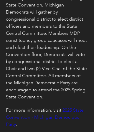
State Convention, Michigan 
Democrats will gather by 
congressional district to elect district 
officers and members to the State 
Central Committee. Members MDP 
constituency group caucuses will meet 
and elect their leadership. On the 
Convention floor, Democrats will vote 
by congressional district to elect a 
Chair and two (2) Vice-Chai of the State 
Central Committee. All members of 
the Michigan Democratic Party are 
encouraged to attend the 2025 Spring 
State Convention.
For more information, visit 
2025 State 
Convention - Michigan Democratic 
Party
.