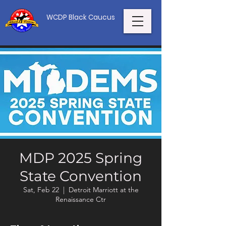
WCDP Black Caucus
MDP 2025 Spring
State Convention
Sat, Feb 22
  |  
Detroit Marriott at the
Renaissance Ctr