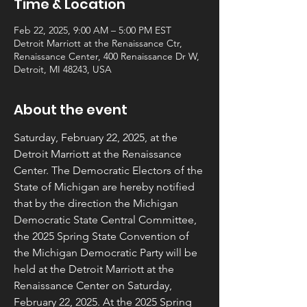
Time & Location
Feb 22, 2025, 9:00 AM – 5:00 PM EST
Detroit Marriott at the Renaissance Ctr,
Renaissance Center, 400 Renaissance Dr W,
Detroit, MI 48243, USA
About the event
Saturday, February 22, 2025, at the 
Detroit Marriott at the Renaissance 
Center. The Democratic Electors of the 
State of Michigan are hereby notified 
that by the direction the Michigan 
Democratic State Central Committee, 
the 2025 Spring State Convention of 
the Michigan Democratic Party will be 
held at the Detroit Marriott at the 
Renaissance Center on Saturday, 
February 22, 2025. At the 2025 Spring 