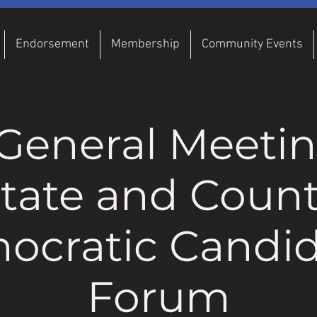
Endorsement
Membership
Community Events
General Meeti
tate and Coun
ocratic Candid
Forum