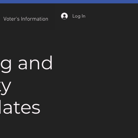
Log In
Voter's Information
ng and
ty
ates