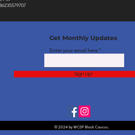
/86235579707
Get Monthly Updates
Enter your email here
Sign Up!
© 2024 by WCDP Black Caucus.