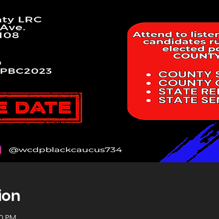
ion
00 PM