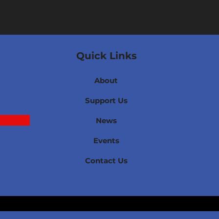
Quick Links
About
Support Us
News
Events
Contact Us