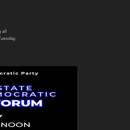
 all
Tuesday,