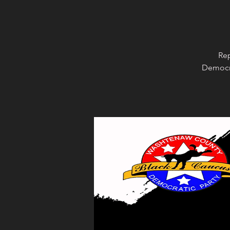
Rep
Democra