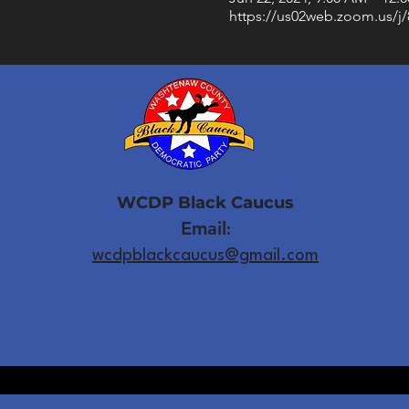
https://us02web.zoom.us/j
WCDP Black Caucus
Email
:
wcdpblackcaucus@gmail.com