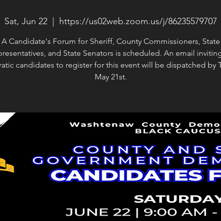
Sat, Jun 22
  |  
https://us02web.zoom.us/j/86235579707
A Candidate's Forum for Sheriff, County Commissioners, State
resentatives, and State Senators is scheduled. An email inviting
tic candidates to register for this event will be dispatched by 
May 21st.