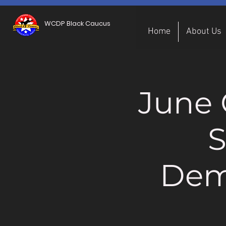
WCDP Black Caucus
Home
About Us
June 
S
Dem