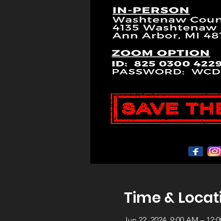
Time & Locat
Jun 22, 2024, 9:00 AM – 12: