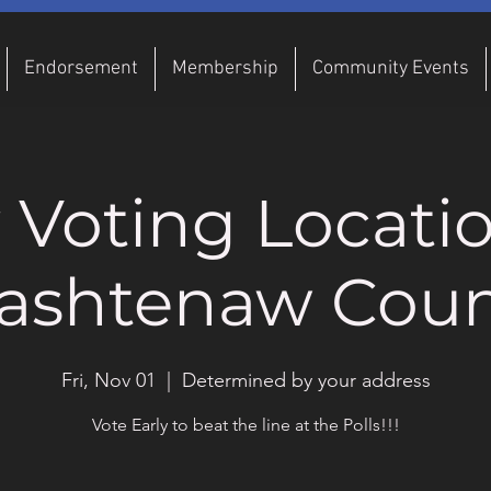
Endorsement
Membership
Community Events
y Voting Locatio
ashtenaw Coun
Fri, Nov 01
  |  
Determined by your address
Vote Early to beat the line at the Polls!!!