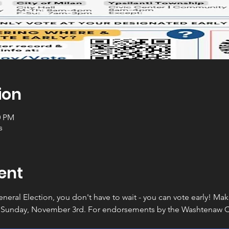
ion
0 PM
s
ent
General Election, you don't have to wait - you can vote early! Ma
 Sunday, November 3rd. For endorsements by the Washtenaw Co