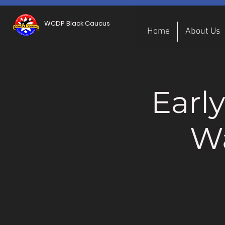
WCDP Black Caucus
Home
About Us
Earl
W