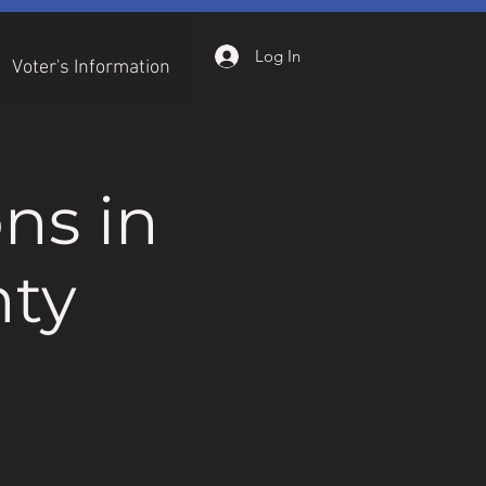
Log In
Voter's Information
ns in
ty