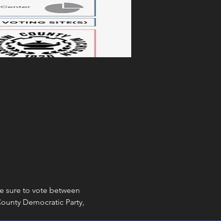
ke sure to vote between 
unty Democratic Party, 