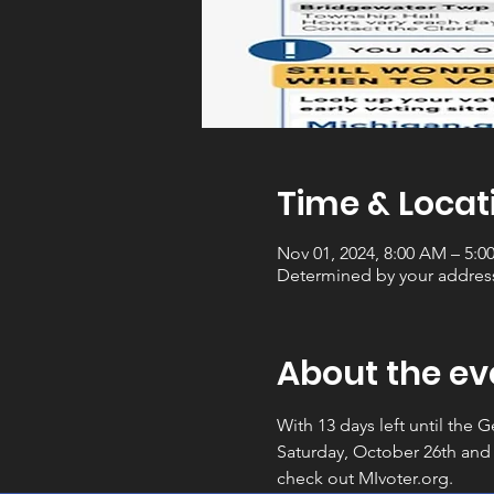
Time & Locat
Nov 01, 2024, 8:00 AM – 5:0
Determined by your addres
About the ev
With 13 days left until the 
Saturday, October 26th and
check out MIvoter.org.